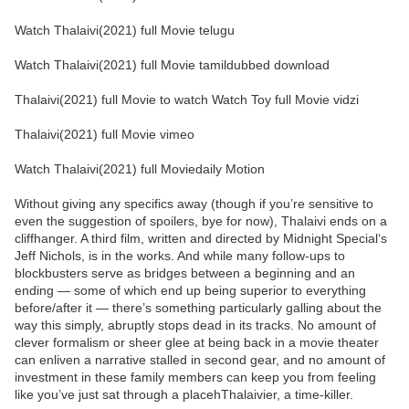
Watch Thalaivi(2021) full Movie telugu
Watch Thalaivi(2021) full Movie tamildubbed download
Thalaivi(2021) full Movie to watch Watch Toy full Movie vidzi
Thalaivi(2021) full Movie vimeo
Watch Thalaivi(2021) full Moviedaily Motion
Without giving any specifics away (though if you’re sensitive to
even the suggestion of spoilers, bye for now), Thalaivi ends on a
cliffhanger. A third film, written and directed by Midnight Special‘s
Jeff Nichols, is in the works. And while many follow-ups to
blockbusters serve as bridges between a beginning and an
ending — some of which end up being superior to everything
before/after it — there’s something particularly galling about the
way this simply, abruptly stops dead in its tracks. No amount of
clever formalism or sheer glee at being back in a movie theater
can enliven a narrative stalled in second gear, and no amount of
investment in these family members can keep you from feeling
like you’ve just sat through a placehThalaivier, a time-killer.