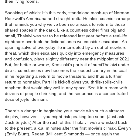
their living rooms.
Speaking of which: It’s this early, standalone mash-up of Norman
Rockwell’s Americana and straight-outta-Heinlein cosmic carnage
that reminds you why we’ve been so anxious to return to those
shared spaces in the dark. Like a countless other films big and
small, Thalaivi was set to be released last year before a real-life
nightmare overtook the fictional ones we consider escapism. An
opening salvo of everyday life interrupted by an out-of-nowhere
threat, which then escalates quickly into emergency measures
and confusion, plays slightly differently near the midpoint of 2021.
But, for better or worse, Krasinski’s portrait of surviThalaivi under
dire circumstances now becomes the loudest canary in the coal
mine regarding a return to movie theaters, and thus a further
return to normalcy. Part II‘s kickoff gives you thrills-spills-chills
mayhem that would play well in any space. See it in a room with
dozens of people shrieking, and the sequence is a concentrated
dose of joyful delirium.
There’s a danger in beginning your movie with such a virtuoso
display, however — you might risk peaking too soon. (Just ask
Zack Snyder.) After the rush of this Thalaivi, we’re whisked back
to the present, a.k.a. minutes after the first movie’s climax. Evelyn
(Emily Blunt), Regan (Millicent Simmonds — once again the