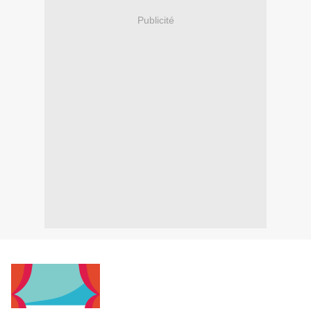
Publicité