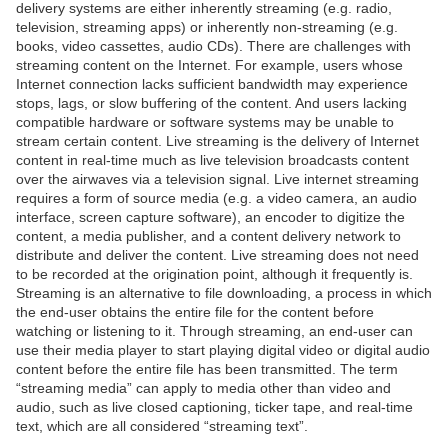
delivery systems are either inherently streaming (e.g. radio,
television, streaming apps) or inherently non-streaming (e.g.
books, video cassettes, audio CDs). There are challenges with
streaming content on the Internet. For example, users whose
Internet connection lacks sufficient bandwidth may experience
stops, lags, or slow buffering of the content. And users lacking
compatible hardware or software systems may be unable to
stream certain content. Live streaming is the delivery of Internet
content in real-time much as live television broadcasts content
over the airwaves via a television signal. Live internet streaming
requires a form of source media (e.g. a video camera, an audio
interface, screen capture software), an encoder to digitize the
content, a media publisher, and a content delivery network to
distribute and deliver the content. Live streaming does not need
to be recorded at the origination point, although it frequently is.
Streaming is an alternative to file downloading, a process in which
the end-user obtains the entire file for the content before
watching or listening to it. Through streaming, an end-user can
use their media player to start playing digital video or digital audio
content before the entire file has been transmitted. The term
“streaming media” can apply to media other than video and
audio, such as live closed captioning, ticker tape, and real-time
text, which are all considered “streaming text”.