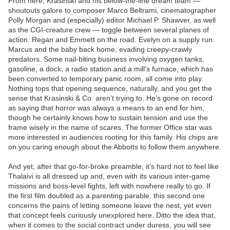
From here, Krasinski and his below-the-line dream team —
shoutouts galore to composer Marco Beltrami, cinematographer
Polly Morgan and (especially) editor Michael P. Shawver, as well
as the CGI-creature crew — toggle between several planes of
action. Regan and Emmett on the road. Evelyn on a supply run.
Marcus and the baby back home, evading creepy-crawly
predators. Some nail-biting business involving oxygen tanks,
gasoline, a dock, a radio station and a mill’s furnace, which has
been converted to temporary panic room, all come into play.
Nothing tops that opening sequence, naturally, and you get the
sense that Krasinski & Co. aren’t trying to. He’s gone on record
as saying that horror was always a means to an end for him,
though he certainly knows how to sustain tension and use the
frame wisely in the name of scares. The former Office star was
more interested in audiences rooting for this family. His chips are
on you caring enough about the Abbotts to follow them anywhere.
And yet, after that go-for-broke preamble, it’s hard not to feel like
Thalaivi is all dressed up and, even with its various inter-game
missions and boss-level fights, left with nowhere really to go. If
the first film doubled as a parenting parable, this second one
concerns the pains of letting someone leave the nest, yet even
that concept feels curiously unexplored here. Ditto the idea that,
when it comes to the social contract under duress, you will see