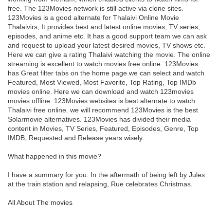
free. The 123Movies network is still active via clone sites.
123Movies is a good alternate for Thalaivi Online Movie
Thalaivirs, It provides best and latest online movies, TV series,
episodes, and anime etc. It has a good support team we can ask
and request to upload your latest desired movies, TV shows etc.
Here we can give a rating Thalaivi watching the movie. The online
streaming is excellent to watch movies free online. 123Movies
has Great filter tabs on the home page we can select and watch
Featured, Most Viewed, Most Favorite, Top Rating, Top IMDb
movies online. Here we can download and watch 123movies
movies offline. 123Movies websites is best alternate to watch
Thalaivi free online. we will recommend 123Movies is the best
Solarmovie alternatives. 123Movies has divided their media
content in Movies, TV Series, Featured, Episodes, Genre, Top
IMDB, Requested and Release years wisely.
What happened in this movie?
I have a summary for you. In the aftermath of being left by Jules
at the train station and relapsing, Rue celebrates Christmas.
All About The movies