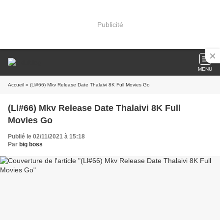
Publicité
MENU
Accueil
» (Ll#66) Mkv Release Date Thalaivi 8K Full Movies Go
(Ll#66) Mkv Release Date Thalaivi 8K Full
Movies Go
Publié le 02/11/2021 à 15:18
Par
big boss