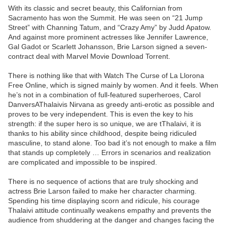
With its classic and secret beauty, this Californian from
Sacramento has won the Summit. He was seen on “21 Jump
Street” with Channing Tatum, and “Crazy Amy” by Judd Apatow.
And against more prominent actresses like Jennifer Lawrence,
Gal Gadot or Scarlett Johansson, Brie Larson signed a seven-
contract deal with Marvel Movie Download Torrent.
There is nothing like that with Watch The Curse of La Llorona
Free Online, which is signed mainly by women. And it feels. When
he’s not in a combination of full-featured superheroes, Carol
DanversAThalaivis Nirvana as greedy anti-erotic as possible and
proves to be very independent. This is even the key to his
strength: if the super hero is so unique, we are tThalaivi, it is
thanks to his ability since childhood, despite being ridiculed
masculine, to stand alone. Too bad it’s not enough to make a film
that stands up completely … Errors in scenarios and realization
are complicated and impossible to be inspired.
There is no sequence of actions that are truly shocking and
actress Brie Larson failed to make her character charming.
Spending his time displaying scorn and ridicule, his courage
Thalaivi attitude continually weakens empathy and prevents the
audience from shuddering at the danger and changes facing the