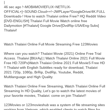
|
46 sec ago !~MOBAMOVIEFLIX~NETFLIX-
OFFICIAL+]~SOUND.Cloud++!~JWPLayer*GoogleDrive/4K.FULL
Downloads-! How to watch Thalaivi online Free? HQ Reddit Video
[DVD-ENGLISH] Thalaivi Full Movie Watch online free
Dailymotion [#Thalaivi] Google Drive/[DvdRip-USA/Eng-Subs]
Thalaivi!
Watch Thalaivi Online Full Movie Streaming Free 123Movies
Where can you watch? Thalaivi Movie (2021) Online Free Trial
Access. Thalaivi [BlUrAy] | Watch Thalaivi Online 2021 Full Movie
Free HD.720Px|Watch Thalaivi Online 2021 Full MovieS Free HD
!! Thalaivi with English Subtitles ready for download, Thalaivi
2021 720p, 1080p, BrRip, DvdRip, Youtube, Reddit,
Multilanguage and High Quality.
Watch Thalaivi Online Free Streaming, Watch Thalaivi Online Full
Streaming In HD Quality, Let’s go to watch the latest movies of
your favorite movies, Thalaivi. come on join Thalaivi!!
123Movies or 123movieshub was a system of file streaming sites
working from Vietnam, which enabled clients to watch films for