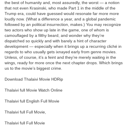
the best of humanity and, most assuredly, the worst — a notion
that not even Krasinski, who made Part 1 in the middle of the
Trump era, could have guessed would resonate far more more
loudly now. (What a difference a year, and a global pandemic
followed by an political insurrection, makes.) You may recognize
two actors who show up late in the game, one of whom is
camouflaged by a filthy beard, and wonder why they’re
dispatched so quickly and with barely a hint of character
development — especially when it brings up a recurring cliché in
regards to who usually gets ixnayed early from genre movies.
Unless, of course, it’s a feint and they’re merely waiting in the
wings, ready for more once the next chapter drops. Which brings
us to the movie’s biggest crime.
Download Thalaivi Movie HDRip
Thalaivi full Movie Watch Online
Thalaivi full English Full Movie
Thalaivi full Full Movie,
Thalaivi full Full Movie