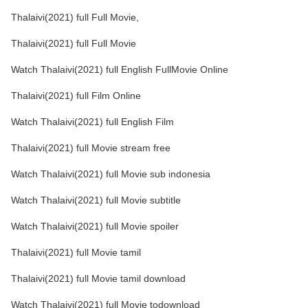
Thalaivi(2021) full Full Movie,
Thalaivi(2021) full Full Movie
Watch Thalaivi(2021) full English FullMovie Online
Thalaivi(2021) full Film Online
Watch Thalaivi(2021) full English Film
Thalaivi(2021) full Movie stream free
Watch Thalaivi(2021) full Movie sub indonesia
Watch Thalaivi(2021) full Movie subtitle
Watch Thalaivi(2021) full Movie spoiler
Thalaivi(2021) full Movie tamil
Thalaivi(2021) full Movie tamil download
Watch Thalaivi(2021) full Movie todownload