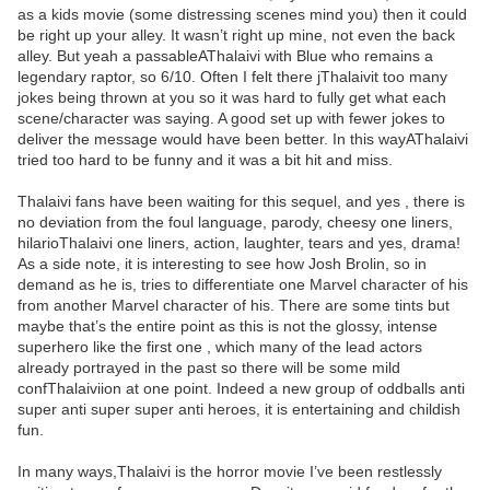
as a kids movie (some distressing scenes mind you) then it could
be right up your alley. It wasn’t right up mine, not even the back
alley. But yeah a passableAThalaivi with Blue who remains a
legendary raptor, so 6/10. Often I felt there jThalaivit too many
jokes being thrown at you so it was hard to fully get what each
scene/character was saying. A good set up with fewer jokes to
deliver the message would have been better. In this wayAThalaivi
tried too hard to be funny and it was a bit hit and miss.
Thalaivi fans have been waiting for this sequel, and yes , there is
no deviation from the foul language, parody, cheesy one liners,
hilarioThalaivi one liners, action, laughter, tears and yes, drama!
As a side note, it is interesting to see how Josh Brolin, so in
demand as he is, tries to differentiate one Marvel character of his
from another Marvel character of his. There are some tints but
maybe that’s the entire point as this is not the glossy, intense
superhero like the first one , which many of the lead actors
already portrayed in the past so there will be some mild
confThalaiviion at one point. Indeed a new group of oddballs anti
super anti super super anti heroes, it is entertaining and childish
fun.
In many ways,Thalaivi is the horror movie I’ve been restlessly