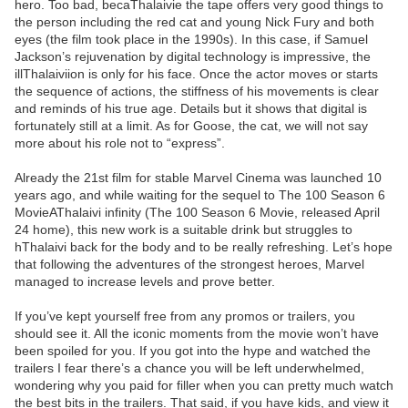
hero. Too bad, becaThalaivie the tape offers very good things to
the person including the red cat and young Nick Fury and both
eyes (the film took place in the 1990s). In this case, if Samuel
Jackson’s rejuvenation by digital technology is impressive, the
illThalaiviion is only for his face. Once the actor moves or starts
the sequence of actions, the stiffness of his movements is clear
and reminds of his true age. Details but it shows that digital is
fortunately still at a limit. As for Goose, the cat, we will not say
more about his role not to “express”.
Already the 21st film for stable Marvel Cinema was launched 10
years ago, and while waiting for the sequel to The 100 Season 6
MovieAThalaivi infinity (The 100 Season 6 Movie, released April
24 home), this new work is a suitable drink but struggles to
hThalaivi back for the body and to be really refreshing. Let’s hope
that following the adventures of the strongest heroes, Marvel
managed to increase levels and prove better.
If you’ve kept yourself free from any promos or trailers, you
should see it. All the iconic moments from the movie won’t have
been spoiled for you. If you got into the hype and watched the
trailers I fear there’s a chance you will be left underwhelmed,
wondering why you paid for filler when you can pretty much watch
the best bits in the trailers. That said, if you have kids, and view it