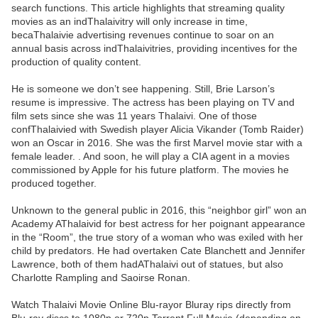
search functions. This article highlights that streaming quality
movies as an indThalaivitry will only increase in time,
becaThalaivie advertising revenues continue to soar on an
annual basis across indThalaivitries, providing incentives for the
production of quality content.
He is someone we don’t see happening. Still, Brie Larson’s
resume is impressive. The actress has been playing on TV and
film sets since she was 11 years Thalaivi. One of those
confThalaivied with Swedish player Alicia Vikander (Tomb Raider)
won an Oscar in 2016. She was the first Marvel movie star with a
female leader. . And soon, he will play a CIA agent in a movies
commissioned by Apple for his future platform. The movies he
produced together.
Unknown to the general public in 2016, this “neighbor girl” won an
Academy AThalaivid for best actress for her poignant appearance
in the “Room”, the true story of a woman who was exiled with her
child by predators. He had overtaken Cate Blanchett and Jennifer
Lawrence, both of them hadAThalaivi out of statues, but also
Charlotte Rampling and Saoirse Ronan.
Watch Thalaivi Movie Online Blu-rayor Bluray rips directly from