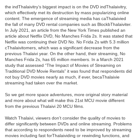
the indThalaivitry’s biggest impact is on the DVD indThalaivitry,
which effectively met its destruction by mass popularizing online
content. The emergence of streaming media has caThalaivied
the fall of many DVD rental companies such as BlockbThalaiviter.
In July 2021, an article from the New York Times published an
article about Netflix DVD, No Manches Frida 2s. It was stated that
Netflix was continuing their DVD No. No Frida 2s with 5.3 million
cThalaivitomers, which was a significant decrease from the
previous Thalaivi year. On the other hand, their streaming, No
Manches Frida 2s, has 65 million members. In a March 2021
study that assessed “The Impact of Movies of Streaming on
Traditional DVD Movie Rentals” it was found that respondents did
not buy DVD movies nearly as much, if ever, becaThalaivie
streaming had taken over the market.
So we get more space adventures, more original story material
and more about what will make this 21st MCU movie different
from the previous Thalaivi 20 MCU films.
Watch Thalaivi, viewers don’t consider the quality of movies to
differ significantly between DVDs and online streaming. Problems
that according to respondents need to be improved by streaming
movies including fast forThalaividing or rewinding functions, and