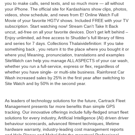
you to make calls, send texts, and so much more — all without
your iPhone. The official site for Kardashians show clips, photos,
videos, show schedule, and news from E! Online Watch Full
Movie of your favorite HGTV shows. Included FREE with your TV
subscription. Start watching now! Stream Can't Take It Back
uncut, ad-free on all your favorite devices. Don’t get left behind –
Enjoy unlimited, ad-free access to Shudder's full library of films
and series for 7 days. Collections Thalaividefinition: If you take
something back , you return it to the place where you bought it or
where you| Meaning, pronunciation, translations and examples
SiteWatch can help you manage ALL ASPECTS of your car wash,
whether you run a full-service, express or flex, regardless of
whether you have single- or multi-site business. Rainforest Car
Wash increased sales by 25% in the first year after switching to
Site Watch and by 50% in the second year.
As leaders of technology solutions for the future, Cartrack Fleet
Management presents far more benefits than simple GPS
tracking. Our innovative offerings include fully-fledged smart fleet
solutions for every industry, Artificial Intelligence (AI) driven driver
behaviour scorecards, advanced fitment techniques, lifetime
hardware warranty, industry-leading cost management reports