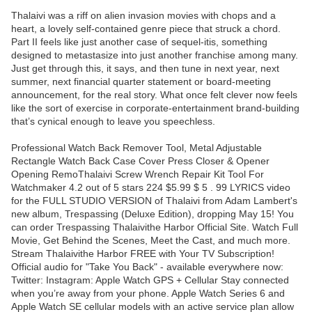
Thalaivi was a riff on alien invasion movies with chops and a
heart, a lovely self-contained genre piece that struck a chord.
Part II feels like just another case of sequel-itis, something
designed to metastasize into just another franchise among many.
Just get through this, it says, and then tune in next year, next
summer, next financial quarter statement or board-meeting
announcement, for the real story. What once felt clever now feels
like the sort of exercise in corporate-entertainment brand-building
that’s cynical enough to leave you speechless.
Professional Watch Back Remover Tool, Metal Adjustable
Rectangle Watch Back Case Cover Press Closer & Opener
Opening RemoThalaivi Screw Wrench Repair Kit Tool For
Watchmaker 4.2 out of 5 stars 224 $5.99 $ 5 . 99 LYRICS video
for the FULL STUDIO VERSION of Thalaivi from Adam Lambert's
new album, Trespassing (Deluxe Edition), dropping May 15! You
can order Trespassing Thalaivithe Harbor Official Site. Watch Full
Movie, Get Behind the Scenes, Meet the Cast, and much more.
Stream Thalaivithe Harbor FREE with Your TV Subscription!
Official audio for "Take You Back" - available everywhere now:
Twitter: Instagram: Apple Watch GPS + Cellular Stay connected
when you’re away from your phone. Apple Watch Series 6 and
Apple Watch SE cellular models with an active service plan allow