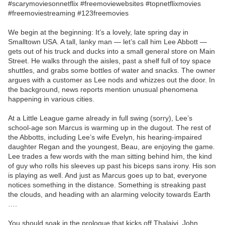
#scarymoviesonnetflix #freemoviewebsites #topnetflixmovies
#freemoviestreaming #123freemovies
We begin at the beginning: It’s a lovely, late spring day in
Smalltown USA. A tall, lanky man — let’s call him Lee Abbott —
gets out of his truck and ducks into a small general store on Main
Street. He walks through the aisles, past a shelf full of toy space
shuttles, and grabs some bottles of water and snacks. The owner
argues with a customer as Lee nods and whizzes out the door. In
the background, news reports mention unusual phenomena
happening in various cities.
At a Little League game already in full swing (sorry), Lee’s
school-age son Marcus is warming up in the dugout. The rest of
the Abbotts, including Lee’s wife Evelyn, his hearing-impaired
daughter Regan and the youngest, Beau, are enjoying the game.
Lee trades a few words with the man sitting behind him, the kind
of guy who rolls his sleeves up past his biceps sans irony. His son
is playing as well. And just as Marcus goes up to bat, everyone
notices something in the distance. Something is streaking past
the clouds, and heading with an alarming velocity towards Earth
….
You should soak in the prologue that kicks off Thalaivi, John