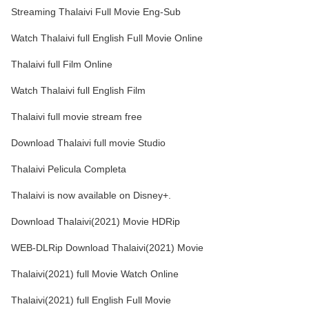
Streaming Thalaivi Full Movie Eng-Sub
Watch Thalaivi full English Full Movie Online
Thalaivi full Film Online
Watch Thalaivi full English Film
Thalaivi full movie stream free
Download Thalaivi full movie Studio
Thalaivi Pelicula Completa
Thalaivi is now available on Disney+.
Download Thalaivi(2021) Movie HDRip
WEB-DLRip Download Thalaivi(2021) Movie
Thalaivi(2021) full Movie Watch Online
Thalaivi(2021) full English Full Movie