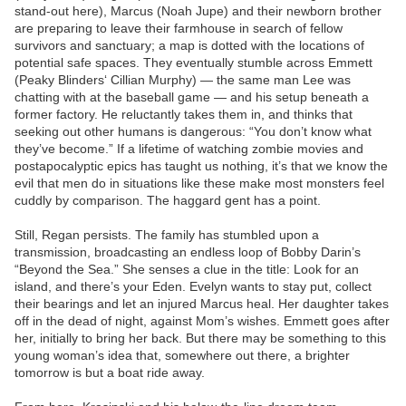
stand-out here), Marcus (Noah Jupe) and their newborn brother
are preparing to leave their farmhouse in search of fellow
survivors and sanctuary; a map is dotted with the locations of
potential safe spaces. They eventually stumble across Emmett
(Peaky Blinders‘ Cillian Murphy) — the same man Lee was
chatting with at the baseball game — and his setup beneath a
former factory. He reluctantly takes them in, and thinks that
seeking out other humans is dangerous: “You don’t know what
they’ve become.” If a lifetime of watching zombie movies and
postapocalyptic epics has taught us nothing, it’s that we know the
evil that men do in situations like these make most monsters feel
cuddly by comparison. The haggard gent has a point.
Still, Regan persists. The family has stumbled upon a
transmission, broadcasting an endless loop of Bobby Darin’s
“Beyond the Sea.” She senses a clue in the title: Look for an
island, and there’s your Eden. Evelyn wants to stay put, collect
their bearings and let an injured Marcus heal. Her daughter takes
off in the dead of night, against Mom’s wishes. Emmett goes after
her, initially to bring her back. But there may be something to this
young woman’s idea that, somewhere out there, a brighter
tomorrow is but a boat ride away.