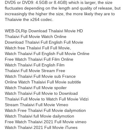
DVD5 or DVD9: 4.5GB or 8.4GB) which is larger, the size
fluctuates depending on the length and quality of release, but
increasingly the higher the size, the more likely they are to
Thalaivie the x264 codec.
WEB-DLRip Download Thalaivi Movie HD
Thalaivi Full Movie Watch Online
Download Thalaivi Full English Full Movie
Watch free Thalaivi Full Full Movie,
Watch Thalaivi Full English Full Movie Online
Free Watch Thalaivi Full Film Online
Watch Thalaivi Full English Film
Thalaivi Full Movie Stream Free
Watch Thalaivi Full Movie sub France
Online Watch Thalaivi Full Movie subtitle
Watch Thalaivi Full Movie spoiler
Watch Thalaivi Full Movie to Download
Thalaivi Full Movie to Watch Full Movie Vidzi
Stream Thalaivi Full Movie Vimeo
Watch Free Thalaivi Full Movie dailymotion
Watch Thalaivi full Movie dailymotion
Free Watch Thalaivi 2021 Full Movie vimeo
Watch Thalaivi 2021 Full Movie iTunes