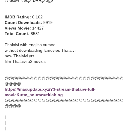
Thalaivi_480p_BRRip.3gp
IMDB Rating:
6.102
Count Downloads:
9919
Views Movie:
14427
Total Count:
8531
Thalaivi with english vumoo
without downloading fzmovies Thalaivi
new Thalaivi yts
film Thalaivi a2movies
@@@@@@@@@@@@@@@@@@@@@@@@@@@@@
@@@@
https://macupdate.xyz/?3-stream-thalaivi-full-
movie&utm_source=eklablog
@@@@@@@@@@@@@@@@@@@@@@@@@@@@@
@@@@
|
|
|