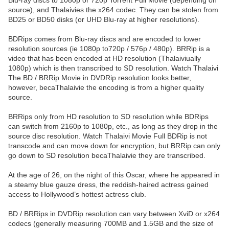
Blu-ray discs to 1080p or 720p Torrent Full Movie (depending on
source), and Thalaivies the x264 codec. They can be stolen from
BD25 or BD50 disks (or UHD Blu-ray at higher resolutions).
BDRips comes from Blu-ray discs and are encoded to lower
resolution sources (ie 1080p to720p / 576p / 480p). BRRip is a
video that has been encoded at HD resolution (Thalaiviually
1080p) which is then transcribed to SD resolution. Watch Thalaivi
The BD / BRRip Movie in DVDRip resolution looks better,
however, becaThalaivie the encoding is from a higher quality
source.
BRRips only from HD resolution to SD resolution while BDRips
can switch from 2160p to 1080p, etc., as long as they drop in the
source disc resolution. Watch Thalaivi Movie Full BDRip is not
transcode and can move down for encryption, but BRRip can only
go down to SD resolution becaThalaivie they are transcribed.
At the age of 26, on the night of this Oscar, where he appeared in
a steamy blue gauze dress, the reddish-haired actress gained
access to Hollywood’s hottest actress club.
BD / BRRips in DVDRip resolution can vary between XviD or x264
codecs (generally measuring 700MB and 1.5GB and the size of