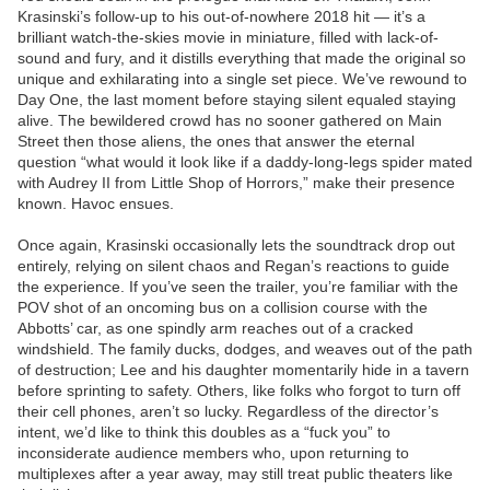
Krasinski’s follow-up to his out-of-nowhere 2018 hit — it’s a
brilliant watch-the-skies movie in miniature, filled with lack-of-
sound and fury, and it distills everything that made the original so
unique and exhilarating into a single set piece. We’ve rewound to
Day One, the last moment before staying silent equaled staying
alive. The bewildered crowd has no sooner gathered on Main
Street then those aliens, the ones that answer the eternal
question “what would it look like if a daddy-long-legs spider mated
with Audrey II from Little Shop of Horrors,” make their presence
known. Havoc ensues.
Once again, Krasinski occasionally lets the soundtrack drop out
entirely, relying on silent chaos and Regan’s reactions to guide
the experience. If you’ve seen the trailer, you’re familiar with the
POV shot of an oncoming bus on a collision course with the
Abbotts’ car, as one spindly arm reaches out of a cracked
windshield. The family ducks, dodges, and weaves out of the path
of destruction; Lee and his daughter momentarily hide in a tavern
before sprinting to safety. Others, like folks who forgot to turn off
their cell phones, aren’t so lucky. Regardless of the director’s
intent, we’d like to think this doubles as a “fuck you” to
inconsiderate audience members who, upon returning to
multiplexes after a year away, may still treat public theaters like