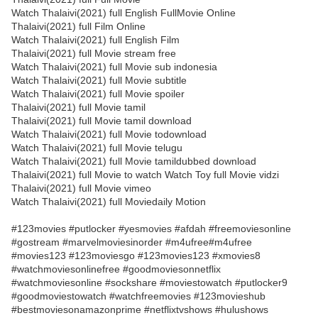
Watch Thalaivi(2021) full English FullMovie Online
Thalaivi(2021) full Film Online
Watch Thalaivi(2021) full English Film
Thalaivi(2021) full Movie stream free
Watch Thalaivi(2021) full Movie sub indonesia
Watch Thalaivi(2021) full Movie subtitle
Watch Thalaivi(2021) full Movie spoiler
Thalaivi(2021) full Movie tamil
Thalaivi(2021) full Movie tamil download
Watch Thalaivi(2021) full Movie todownload
Watch Thalaivi(2021) full Movie telugu
Watch Thalaivi(2021) full Movie tamildubbed download
Thalaivi(2021) full Movie to watch Watch Toy full Movie vidzi
Thalaivi(2021) full Movie vimeo
Watch Thalaivi(2021) full Moviedaily Motion
#123movies #putlocker #yesmovies #afdah #freemoviesonline
#gostream #marvelmoviesinorder #m4ufree#m4ufree
#movies123 #123moviesgo #123movies123 #xmovies8
#watchmoviesonlinefree #goodmoviesonnetflix
#watchmoviesonline #sockshare #moviestowatch #putlocker9
#goodmoviestowatch #watchfreemovies #123movieshub
#bestmoviesonamazonprime #netflixtvshows #hulushows