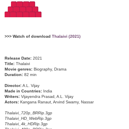
>>> Watch of download
Thalaivi (2021)
Release Date:
2021
Title:
Thalaivi
Movie genres:
Biography, Drama
Duration:
82 min
Director:
A.L. Vijay
Made in Countries:
India
Writers:
Vijayendra Prasad, A.L. Vijay
Actors:
Kangana Ranaut, Arvind Swamy, Nassar
Thalaivi_720p_BRRip.3gp
Thalaivi_HD_WebRip.3gp
Thalaivi_4k_HDRip.3gp