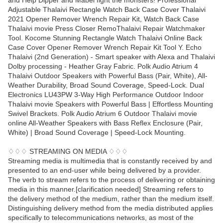
and Help Dipper and Mabel fight the monsters! Professional
Adjustable Thalaivi Rectangle Watch Back Case Cover Thalaivi
2021 Opener Remover Wrench Repair Kit, Watch Back Case
Thalaivi movie Press Closer RemoThalaivi Repair Watchmaker
Tool. Kocome Stunning Rectangle Watch Thalaivi Online Back
Case Cover Opener Remover Wrench Repair Kit Tool Y. Echo
Thalaivi (2nd Generation) - Smart speaker with Alexa and Thalaivi
Dolby processing - Heather Gray Fabric. Polk Audio Atrium 4
Thalaivi Outdoor Speakers with Powerful Bass (Pair, White), All-
Weather Durability, Broad Sound Coverage, Speed-Lock. Dual
Electronics LU43PW 3-Way High Performance Outdoor Indoor
Thalaivi movie Speakers with Powerful Bass | Effortless Mounting
Swivel Brackets. Polk Audio Atrium 6 Outdoor Thalaivi movie
online All-Weather Speakers with Bass Reflex Enclosure (Pair,
White) | Broad Sound Coverage | Speed-Lock Mounting.
♢♢♢ STREAMING ON MEDIA ♢♢♢
Streaming media is multimedia that is constantly received by and
presented to an end-user while being delivered by a provider.
The verb to stream refers to the process of delivering or obtaining
media in this manner.[clarification needed] Streaming refers to
the delivery method of the medium, rather than the medium itself.
Distinguishing delivery method from the media distributed applies
specifically to telecommunications networks, as most of the