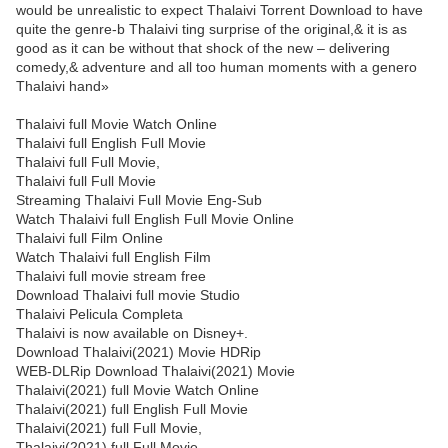
would be unrealistic to expect Thalaivi Torrent Download to have
quite the genre-b Thalaivi ting surprise of the original,& it is as
good as it can be without that shock of the new – delivering
comedy,& adventure and all too human moments with a genero
Thalaivi hand»
Thalaivi full Movie Watch Online
Thalaivi full English Full Movie
Thalaivi full Full Movie,
Thalaivi full Full Movie
Streaming Thalaivi Full Movie Eng-Sub
Watch Thalaivi full English Full Movie Online
Thalaivi full Film Online
Watch Thalaivi full English Film
Thalaivi full movie stream free
Download Thalaivi full movie Studio
Thalaivi Pelicula Completa
Thalaivi is now available on Disney+.
Download Thalaivi(2021) Movie HDRip
WEB-DLRip Download Thalaivi(2021) Movie
Thalaivi(2021) full Movie Watch Online
Thalaivi(2021) full English Full Movie
Thalaivi(2021) full Full Movie,
Thalaivi(2021) full Full Movie