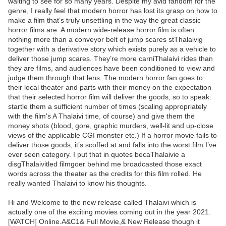
waiting to see for so many years. Despite my avid fandom for the
genre, I really feel that modern horror has lost its grasp on how to
make a film that’s truly unsettling in the way the great classic
horror films are. A modern wide-release horror film is often
nothing more than a conveyor belt of jump scares stThalaivig
together with a derivative story which exists purely as a vehicle to
deliver those jump scares. They’re more carniThalaivi rides than
they are films, and audiences have been conditioned to view and
judge them through that lens. The modern horror fan goes to
their local theater and parts with their money on the expectation
that their selected horror film will deliver the goods, so to speak:
startle them a sufficient number of times (scaling appropriately
with the film's A Thalaivi time, of course) and give them the
money shots (blood, gore, graphic murders, well-lit and up-close
views of the applicable CGI monster etc.) If a horror movie fails to
deliver those goods, it’s scoffed at and falls into the worst film I’ve
ever seen category. I put that in quotes becaThalaivie a
disgThalaivitled filmgoer behind me broadcasted those exact
words across the theater as the credits for this film rolled. He
really wanted Thalaivi to know his thoughts.
Hi and Welcome to the new release called Thalaivi which is
actually one of the exciting movies coming out in the year 2021.
[WATCH] Online.A&C1& Full Movie,& New Release though it