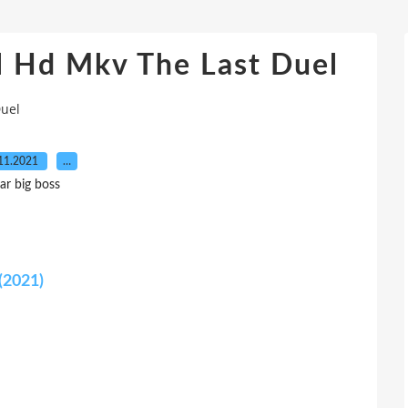
ll Hd Mkv The Last Duel
Duel
11.2021
…
ar big boss
(2021)