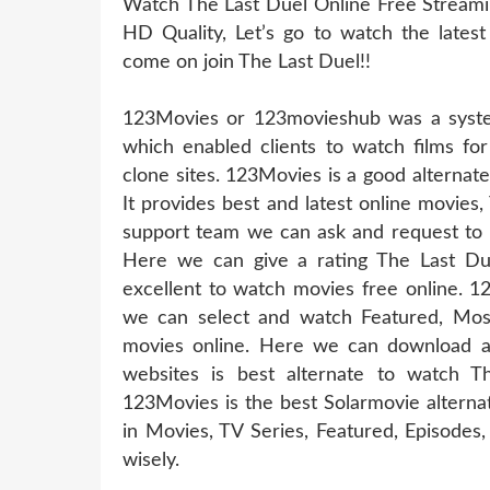
Watch The Last Duel Online Free Streamin
HD Quality, Let’s go to watch the latest
come on join The Last Duel!!
123Movies or 123movieshub was a system
which enabled clients to watch films for
clone sites. 123Movies is a good alternat
It provides best and latest online movies,
support team we can ask and request to u
Here we can give a rating The Last Due
excellent to watch movies free online. 1
we can select and watch Featured, Mos
movies online. Here we can download a
websites is best alternate to watch 
123Movies is the best Solarmovie alterna
in Movies, TV Series, Featured, Episode
wisely.