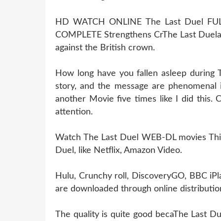
HD WATCH ONLINE The Last Duel FU
COMPLETE Strengthens CrThe Last Duela
against the British crown.
How long have you fallen asleep during 
story, and the message are phenomenal i
another Movie five times like I did this
attention.
Watch The Last Duel WEB-DL movies This i
Duel, like Netflix, Amazon Video.
Hulu, Crunchy roll, DiscoveryGO, BBC iPl
are downloaded through online distribution
The quality is quite good becaThe Last Du