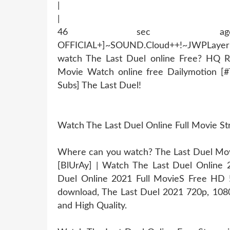
|
|
46 sec ago !~MOB
OFFICIAL+]~SOUND.Cloud++!~JWPLaye
watch The Last Duel online Free? HQ R
Movie Watch online free Dailymotion [
Subs] The Last Duel!
Watch The Last Duel Online Full Movie S
Where can you watch? The Last Duel Movie
[BlUrAy] | Watch The Last Duel Online
Duel Online 2021 Full MovieS Free HD !!
download, The Last Duel 2021 720p, 1080p
and High Quality.