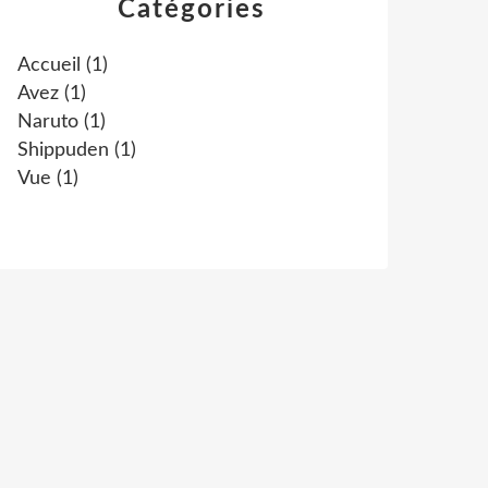
Catégories
Accueil
(1)
Avez
(1)
Naruto
(1)
Shippuden
(1)
Vue
(1)