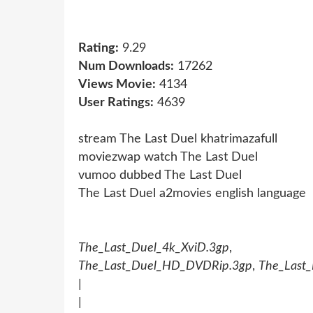
Rating:
9.29
Num Downloads:
17262
Views Movie:
4134
User Ratings:
4639
stream The Last Duel khatrimazafull
moviezwap watch The Last Duel
vumoo dubbed The Last Duel
The Last Duel a2movies english language
The_Last_Duel_4k_XviD.3gp
The_Last_Duel_HD_DVDRip.3gp
,
The_Last
|
|