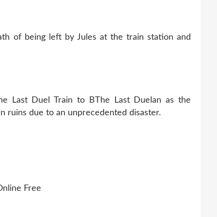
h of being left by Jules at the train station and
he Last Duel Train to BThe Last Duelan as the
 in ruins due to an unprecedented disaster.
nline Free