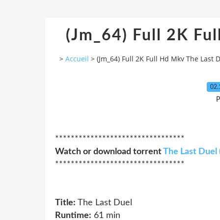
(Jm_64) Full 2K Fu
>
Accueil
>
(Jm_64) Full 2K Full Hd Mkv The Last 
02.
P
*********************************
Watch or download torrent
The Last Duel 
*********************************
Title:
The Last Duel
Runtime:
61 min