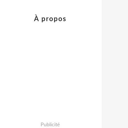
À propos
Publicité