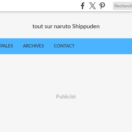
tout sur naruto Shippuden
IPALES
ARCHIVES
CONTACT
Publicité