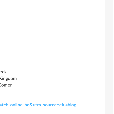
leck
 Kingdom
 Comer
watch-online-hd&utm_source=eklablog