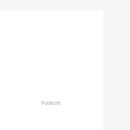
Publicité