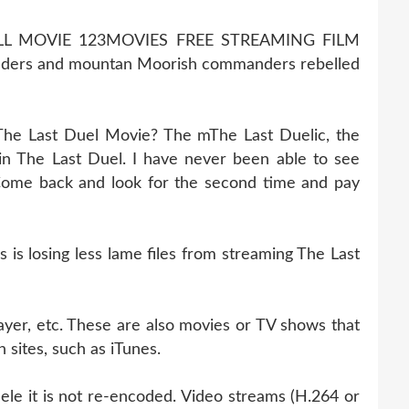
LL MOVIE 123MOVIES FREE STREAMING FILM
ders and mountan Moorish commanders rebelled
The Last Duel Movie? The mThe Last Duelic, the
n The Last Duel. I have never been able to see
. Come back and look for the second time and pay
s losing less lame files from streaming The Last
ayer, etc. These are also movies or TV shows that
 sites, such as iTunes.
ele it is not re-encoded. Video streams (H.264 or