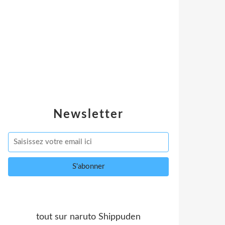
Newsletter
tout sur naruto Shippuden