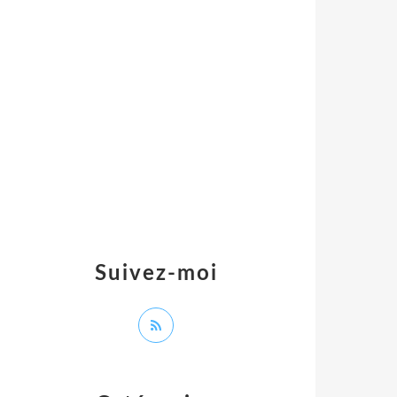
Suivez-moi