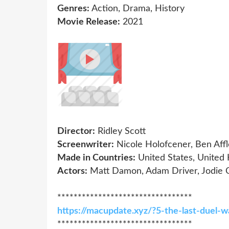
Genres:
Action, Drama, History
Movie Release:
2021
Director:
Ridley Scott
Screenwriter:
Nicole Holofcener, Ben Aff
Made in Countries:
United States, United
Actors:
Matt Damon, Adam Driver, Jodie
*********************************
https://macupdate.xyz/?5-the-last-duel-
*********************************