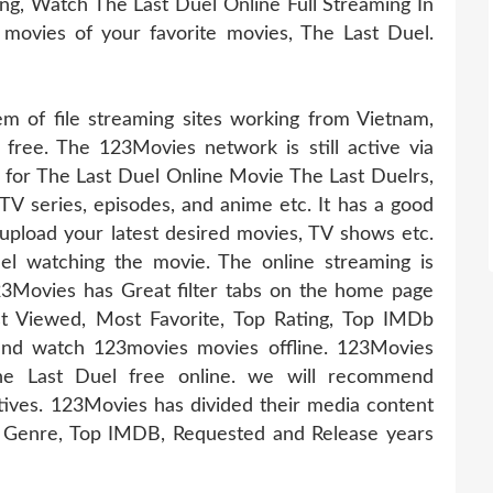
g, Watch The Last Duel Online Full Streaming In
 movies of your favorite movies, The Last Duel.
 of file streaming sites working from Vietnam,
 free. The 123Movies network is still active via
e for The Last Duel Online Movie The Last Duelrs,
 TV series, episodes, and anime etc. It has a good
pload your latest desired movies, TV shows etc.
l watching the movie. The online streaming is
23Movies has Great filter tabs on the home page
t Viewed, Most Favorite, Top Rating, Top IMDb
nd watch 123movies movies offline. 123Movies
The Last Duel free online. we will recommend
tives. 123Movies has divided their media content
s, Genre, Top IMDB, Requested and Release years