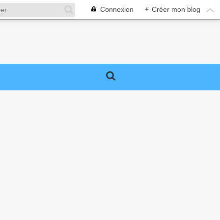
Connexion
+
Créer mon blog