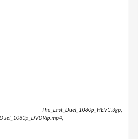
,
The_Last_Duel_1080p_HEVC.3gp
,
_Duel_1080p_DVDRip.mp4
,