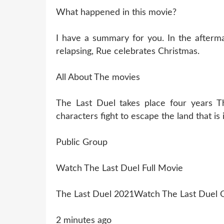
What happened in this movie?
I have a summary for you. In the aftermat
relapsing, Rue celebrates Christmas.
All About The movies
The Last Duel takes place four years T
characters fight to escape the land that is
Public Group
Watch The Last Duel Full Movie
The Last Duel 2021Watch The Last Duel O
2 minutes ago