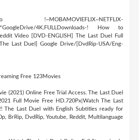
AMOVIEFLIX~NETFLIX-
r*GoogleDrive/4K.FULLDownloads-! How to
eddit Video [DVD-ENGLISH] The Last Duel Full
#The Last Duel] Google Drive/[DvdRip-USA/Eng-
treaming Free 123Movies
 (2021) Online Free Trial Access. The Last Duel
 2021 Full Movie Free HD.720Px|Watch The Last
 The Last Duel with English Subtitles ready for
, BrRip, DvdRip, Youtube, Reddit, Multilanguage