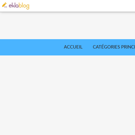
ACCUEIL
CATÉGORIES PRINC