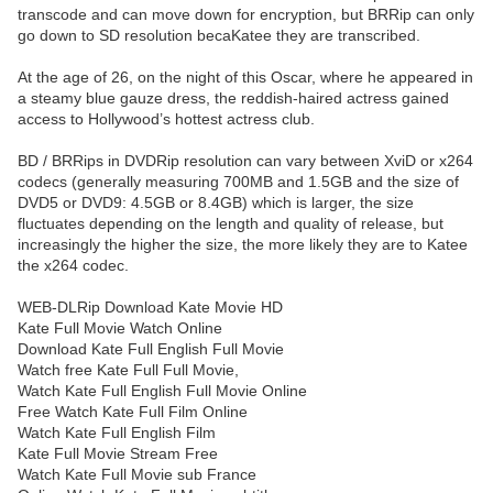
transcode and can move down for encryption, but BRRip can only
go down to SD resolution becaKatee they are transcribed.
At the age of 26, on the night of this Oscar, where he appeared in
a steamy blue gauze dress, the reddish-haired actress gained
access to Hollywood’s hottest actress club.
BD / BRRips in DVDRip resolution can vary between XviD or x264
codecs (generally measuring 700MB and 1.5GB and the size of
DVD5 or DVD9: 4.5GB or 8.4GB) which is larger, the size
fluctuates depending on the length and quality of release, but
increasingly the higher the size, the more likely they are to Katee
the x264 codec.
WEB-DLRip Download Kate Movie HD
Kate Full Movie Watch Online
Download Kate Full English Full Movie
Watch free Kate Full Full Movie,
Watch Kate Full English Full Movie Online
Free Watch Kate Full Film Online
Watch Kate Full English Film
Kate Full Movie Stream Free
Watch Kate Full Movie sub France