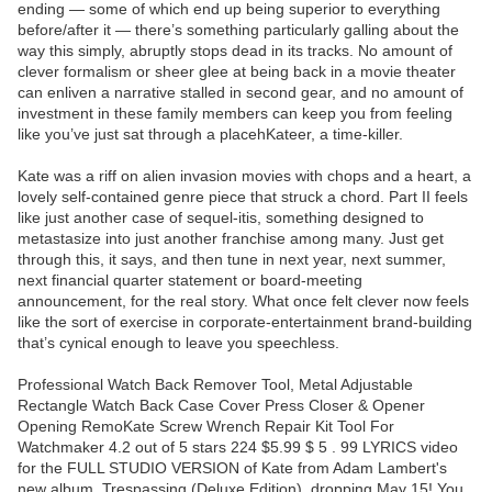
ending — some of which end up being superior to everything
before/after it — there’s something particularly galling about the
way this simply, abruptly stops dead in its tracks. No amount of
clever formalism or sheer glee at being back in a movie theater
can enliven a narrative stalled in second gear, and no amount of
investment in these family members can keep you from feeling
like you’ve just sat through a placehKateer, a time-killer.
Kate was a riff on alien invasion movies with chops and a heart, a
lovely self-contained genre piece that struck a chord. Part II feels
like just another case of sequel-itis, something designed to
metastasize into just another franchise among many. Just get
through this, it says, and then tune in next year, next summer,
next financial quarter statement or board-meeting
announcement, for the real story. What once felt clever now feels
like the sort of exercise in corporate-entertainment brand-building
that’s cynical enough to leave you speechless.
Professional Watch Back Remover Tool, Metal Adjustable
Rectangle Watch Back Case Cover Press Closer & Opener
Opening RemoKate Screw Wrench Repair Kit Tool For
Watchmaker 4.2 out of 5 stars 224 $5.99 $ 5 . 99 LYRICS video
for the FULL STUDIO VERSION of Kate from Adam Lambert's
new album, Trespassing (Deluxe Edition), dropping May 15! You