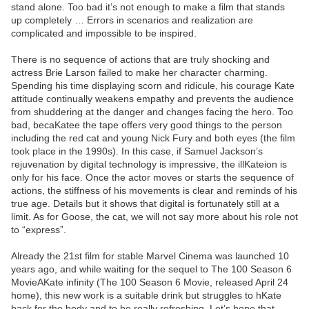
stand alone. Too bad it’s not enough to make a film that stands
up completely … Errors in scenarios and realization are
complicated and impossible to be inspired.
There is no sequence of actions that are truly shocking and
actress Brie Larson failed to make her character charming.
Spending his time displaying scorn and ridicule, his courage Kate
attitude continually weakens empathy and prevents the audience
from shuddering at the danger and changes facing the hero. Too
bad, becaKatee the tape offers very good things to the person
including the red cat and young Nick Fury and both eyes (the film
took place in the 1990s). In this case, if Samuel Jackson’s
rejuvenation by digital technology is impressive, the illKateion is
only for his face. Once the actor moves or starts the sequence of
actions, the stiffness of his movements is clear and reminds of his
true age. Details but it shows that digital is fortunately still at a
limit. As for Goose, the cat, we will not say more about his role not
to “express”.
Already the 21st film for stable Marvel Cinema was launched 10
years ago, and while waiting for the sequel to The 100 Season 6
MovieAKate infinity (The 100 Season 6 Movie, released April 24
home), this new work is a suitable drink but struggles to hKate
back for the body and to be really refreshing. Let’s hope that