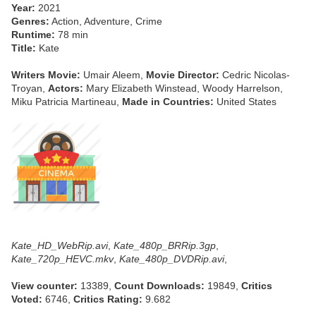
Year:
2021
Genres:
Action, Adventure, Crime
Runtime:
78 min
Title:
Kate
Writers Movie:
Umair Aleem,
Movie Director:
Cedric Nicolas-
Troyan,
Actors:
Mary Elizabeth Winstead, Woody Harrelson,
Miku Patricia Martineau,
Made in Countries:
United States
Kate_HD_WebRip.avi
,
Kate_480p_BRRip.3gp
,
Kate_720p_HEVC.mkv
,
Kate_480p_DVDRip.avi
,
View counter:
13389,
Count Downloads:
19849,
Critics
Voted:
6746,
Critics Rating:
9.682