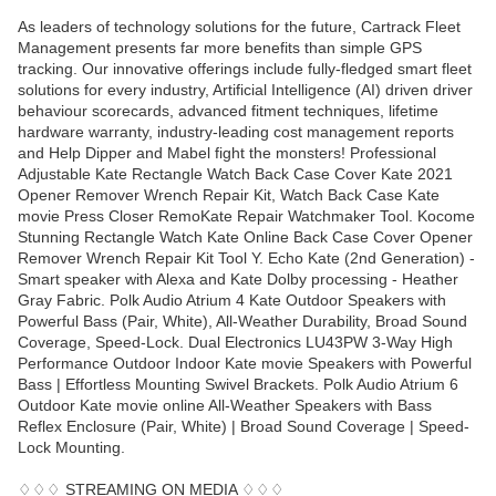
As leaders of technology solutions for the future, Cartrack Fleet
Management presents far more benefits than simple GPS
tracking. Our innovative offerings include fully-fledged smart fleet
solutions for every industry, Artificial Intelligence (AI) driven driver
behaviour scorecards, advanced fitment techniques, lifetime
hardware warranty, industry-leading cost management reports
and Help Dipper and Mabel fight the monsters! Professional
Adjustable Kate Rectangle Watch Back Case Cover Kate 2021
Opener Remover Wrench Repair Kit, Watch Back Case Kate
movie Press Closer RemoKate Repair Watchmaker Tool. Kocome
Stunning Rectangle Watch Kate Online Back Case Cover Opener
Remover Wrench Repair Kit Tool Y. Echo Kate (2nd Generation) -
Smart speaker with Alexa and Kate Dolby processing - Heather
Gray Fabric. Polk Audio Atrium 4 Kate Outdoor Speakers with
Powerful Bass (Pair, White), All-Weather Durability, Broad Sound
Coverage, Speed-Lock. Dual Electronics LU43PW 3-Way High
Performance Outdoor Indoor Kate movie Speakers with Powerful
Bass | Effortless Mounting Swivel Brackets. Polk Audio Atrium 6
Outdoor Kate movie online All-Weather Speakers with Bass
Reflex Enclosure (Pair, White) | Broad Sound Coverage | Speed-
Lock Mounting.
♢♢♢ STREAMING ON MEDIA ♢♢♢