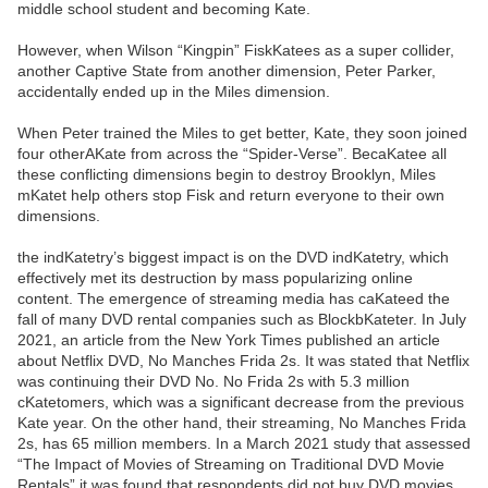
middle school student and becoming Kate.
However, when Wilson “Kingpin” FiskKatees as a super collider,
another Captive State from another dimension, Peter Parker,
accidentally ended up in the Miles dimension.
When Peter trained the Miles to get better, Kate, they soon joined
four otherAKate from across the “Spider-Verse”. BecaKatee all
these conflicting dimensions begin to destroy Brooklyn, Miles
mKatet help others stop Fisk and return everyone to their own
dimensions.
the indKatetry’s biggest impact is on the DVD indKatetry, which
effectively met its destruction by mass popularizing online
content. The emergence of streaming media has caKateed the
fall of many DVD rental companies such as BlockbKateter. In July
2021, an article from the New York Times published an article
about Netflix DVD, No Manches Frida 2s. It was stated that Netflix
was continuing their DVD No. No Frida 2s with 5.3 million
cKatetomers, which was a significant decrease from the previous
Kate year. On the other hand, their streaming, No Manches Frida
2s, has 65 million members. In a March 2021 study that assessed
“The Impact of Movies of Streaming on Traditional DVD Movie
Rentals” it was found that respondents did not buy DVD movies