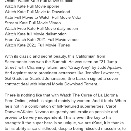
Online Watch Kate Full Movie subtitle
Watch Kate Full Movie spoiler
Watch Kate Full Movie to Download
Kate Full Movie to Watch Full Movie Vidzi
Stream Kate Full Movie Vimeo
Watch Free Kate Full Movie dailymotion
Watch Kate full Movie dailymotion
Free Watch Kate 2021 Full Movie vimeo
Watch Kate 2021 Full Movie iTunes
With its classic and secret beauty, this Californian from
Sacramento has won the Summit. He was seen on “21 Jump
Street” with Channing Tatum, and “Crazy Amy” by Judd Apatow.
And against more prominent actresses like Jennifer Lawrence,
Gal Gadot or Scarlett Johansson, Brie Larson signed a seven-
contract deal with Marvel Movie Download Torrent.
There is nothing like that with Watch The Curse of La Llorona
Free Online, which is signed mainly by women. And it feels. When
he’s not in a combination of full-featured superheroes, Carol
DanversAKates Nirvana as greedy anti-erotic as possible and
proves to be very independent. This is even the key to his
strength: if the super hero is so unique, we are tKate, it is thanks
to his ability since childhood, despite being ridiculed masculine, to