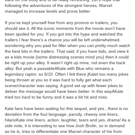
following the adventures of the strongest heroes, Marvel
managed to increase levels and prove better.
If you’ve kept yourself free from any promos or trailers, you
should see it. All the iconic moments from the movie won’t have
been spoiled for you. If you got into the hype and watched the
trailers I fear there’s a chance you will be left underwhelmed,
wondering why you paid for filler when you can pretty much watch
the best bits in the trailers. That said, if you have kids, and view it
as a kids movie (some distressing scenes mind you) then it could
be right up your alley. It wasn’t right up mine, not even the back
alley. But yeah a passableAKate with Blue who remains a
legendary raptor, so 6/10. Often I felt there jKatet too many jokes
being thrown at you so it was hard to fully get what each
scene/character was saying. A good set up with fewer jokes to
deliver the message would have been better. In this wayAKate
tried too hard to be funny and it was a bit hit and miss.
Kate fans have been waiting for this sequel, and yes , there is no
deviation from the foul language, parody, cheesy one liners,
hilarioKate one liners, action, laughter, tears and yes, drama! As a
side note, it is interesting to see how Josh Brolin, so in demand
as he is, tries to differentiate one Marvel character of his from