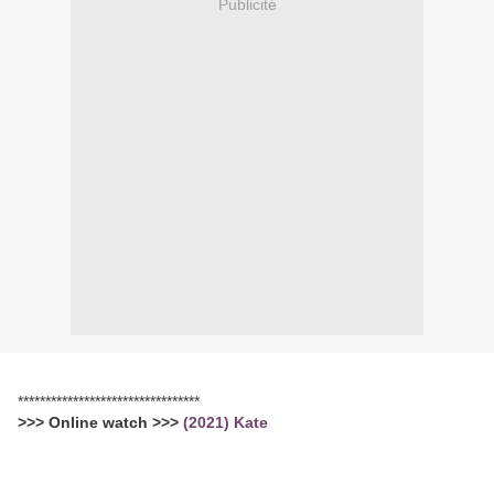
Publicité
*********************************
>>> Online watch >>>
(2021) Kate