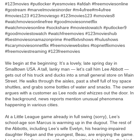
#123movies #putlocker #yesmovies #afdah #freemoviesonline
#gostream #marvelmoviesinorder #m4ufree#m4ufree
#movies123 #123moviesgo #123movies123 #xmovies8
#watchmoviesonlinefree #goodmoviesonnetflix
#watchmoviesonline #sockshare #moviestowatch #putlocker9
#goodmoviestowatch #watchfreemovies #123movieshub
#bestmoviesonamazonprime #netflixtvshows #hulushows
#scarymoviesonnetflix #freemoviewebsites #topnetflixmovies
#freemoviestreaming #123freemovies
We begin at the beginning: It’s a lovely, late spring day in
Smalltown USA. A tall, lanky man — let’s call him Lee Abbott —
gets out of his truck and ducks into a small general store on Main
Street. He walks through the aisles, past a shelf full of toy space
shuttles, and grabs some bottles of water and snacks. The owner
argues with a customer as Lee nods and whizzes out the door. In
the background, news reports mention unusual phenomena
happening in various cities.
At a Little League game already in full swing (sorry), Lee’s
school-age son Marcus is warming up in the dugout. The rest of
the Abbotts, including Lee’s wife Evelyn, his hearing-impaired
daughter Regan and the youngest, Beau, are enjoying the game.