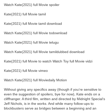
Watch Kate(2021) full Movie spoiler
Kate(2021) full Movie tamil
Kate(2021) full Movie tamil download
Watch Kate(2021) full Movie todownload
Watch Kate(2021) full Movie telugu
Watch Kate(2021) full Movie tamildubbed download
Kate(2021) full Movie to watch Watch Toy full Movie vidzi
Kate(2021) full Movie vimeo
Watch Kate(2021) full Moviedaily Motion
Without giving any specifics away (though if you’re sensitive to
even the suggestion of spoilers, bye for now), Kate ends on a
cliffhanger. A third film, written and directed by Midnight Special‘s
Jeff Nichols, is in the works. And while many follow-ups to
blockbusters serve as bridges between a beginning and an