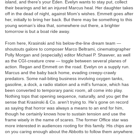
island, and there’s your Eden. Evelyn wants to stay put, collect
their bearings and let an injured Marcus heal. Her daughter takes
off in the dead of night, against Mom’s wishes. Emmett goes after
her, initially to bring her back. But there may be something to this
young woman’s idea that, somewhere out there, a brighter
tomorrow is but a boat ride away.
From here, Krasinski and his below-the-line dream team —
shoutouts galore to composer Marco Beltrami, cinematographer
Polly Morgan and (especially) editor Michael P. Shawver, as well
as the CGI-creature crew — toggle between several planes of
action. Regan and Emmett on the road. Evelyn on a supply run.
Marcus and the baby back home, evading creepy-crawly
predators. Some nail-biting business involving oxygen tanks,
gasoline, a dock, a radio station and a mill’s furnace, which has
been converted to temporary panic room, all come into play.
Nothing tops that opening sequence, naturally, and you get the
sense that Krasinski & Co. aren’t trying to. He’s gone on record
as saying that horror was always a means to an end for him,
though he certainly knows how to sustain tension and use the
frame wisely in the name of scares. The former Office star was
more interested in audiences rooting for this family. His chips are
on you caring enough about the Abbotts to follow them anywhere.