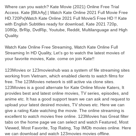
Where can you watch? Kate Movie (2021) Online Free Trial
Access. Kate [BlUrAy] | Watch Kate Online 2021 Full Movie Free
HD.720Px|Watch Kate Online 2021 Full MovieS Free HD !! Kate
with English Subtitles ready for download, Kate 2021 720p,
1080p, BrRip, DvdRip, Youtube, Reddit, Multilanguage and High
Quality.
Watch Kate Online Free Streaming, Watch Kate Online Full
Streaming In HD Quality, Let’s go to watch the latest movies of
your favorite movies, Kate. come on join Kate!!
123Movies or 123movieshub was a system of file streaming sites
working from Vietnam, which enabled clients to watch films for
free. The 123Movies network is still active via clone sites.
123Movies is a good alternate for Kate Online Movie Katers, It
provides best and latest online movies, TV series, episodes, and
anime etc. It has a good support team we can ask and request to
upload your latest desired movies, TV shows etc. Here we can
give a rating Kate watching the movie. The online streaming is
excellent to watch movies free online. 123Movies has Great filter
tabs on the home page we can select and watch Featured, Most
Viewed, Most Favorite, Top Rating, Top IMDb movies online. Here
we can download and watch 123movies movies offline.