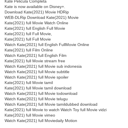
Kate Pelicula Completa
Kate is now available on Disney+.
Download Kate(2021) Movie HDRip
WEB-DLRip Download Kate(2021) Movie
Kate(2021) full Movie Watch Online
Kate(2021) full English Full Movie
Kate(2021) full Full Movie,
Kate(2021) full Full Movie
Watch Kate(2021) full English FullMovie Online
Kate(2021) full Film Online
Watch Kate(2021) full English Film
Kate(2021) full Movie stream free
Watch Kate(2021) full Movie sub indonesia
Watch Kate(2021) full Movie subtitle
Watch Kate(2021) full Movie spoiler
Kate(2021) full Movie tamil
Kate(2021) full Movie tamil download
Watch Kate(2021) full Movie todownload
Watch Kate(2021) full Movie telugu
Watch Kate(2021) full Movie tamildubbed download
Kate(2021) full Movie to watch Watch Toy full Movie vidzi
Kate(2021) full Movie vimeo
Watch Kate(2021) full Moviedaily Motion