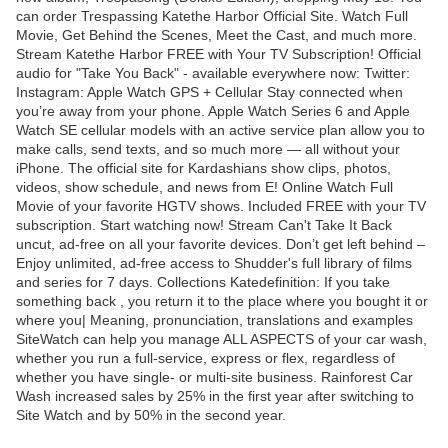
can order Trespassing Katethe Harbor Official Site. Watch Full
Movie, Get Behind the Scenes, Meet the Cast, and much more.
Stream Katethe Harbor FREE with Your TV Subscription! Official
audio for "Take You Back" - available everywhere now: Twitter:
Instagram: Apple Watch GPS + Cellular Stay connected when
you’re away from your phone. Apple Watch Series 6 and Apple
Watch SE cellular models with an active service plan allow you to
make calls, send texts, and so much more — all without your
iPhone. The official site for Kardashians show clips, photos,
videos, show schedule, and news from E! Online Watch Full
Movie of your favorite HGTV shows. Included FREE with your TV
subscription. Start watching now! Stream Can't Take It Back
uncut, ad-free on all your favorite devices. Don’t get left behind –
Enjoy unlimited, ad-free access to Shudder's full library of films
and series for 7 days. Collections Katedefinition: If you take
something back , you return it to the place where you bought it or
where you| Meaning, pronunciation, translations and examples
SiteWatch can help you manage ALL ASPECTS of your car wash,
whether you run a full-service, express or flex, regardless of
whether you have single- or multi-site business. Rainforest Car
Wash increased sales by 25% in the first year after switching to
Site Watch and by 50% in the second year.