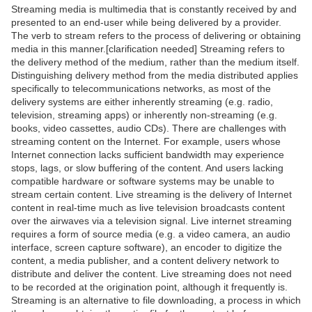
Streaming media is multimedia that is constantly received by and
presented to an end-user while being delivered by a provider.
The verb to stream refers to the process of delivering or obtaining
media in this manner.[clarification needed] Streaming refers to
the delivery method of the medium, rather than the medium itself.
Distinguishing delivery method from the media distributed applies
specifically to telecommunications networks, as most of the
delivery systems are either inherently streaming (e.g. radio,
television, streaming apps) or inherently non-streaming (e.g.
books, video cassettes, audio CDs). There are challenges with
streaming content on the Internet. For example, users whose
Internet connection lacks sufficient bandwidth may experience
stops, lags, or slow buffering of the content. And users lacking
compatible hardware or software systems may be unable to
stream certain content. Live streaming is the delivery of Internet
content in real-time much as live television broadcasts content
over the airwaves via a television signal. Live internet streaming
requires a form of source media (e.g. a video camera, an audio
interface, screen capture software), an encoder to digitize the
content, a media publisher, and a content delivery network to
distribute and deliver the content. Live streaming does not need
to be recorded at the origination point, although it frequently is.
Streaming is an alternative to file downloading, a process in which