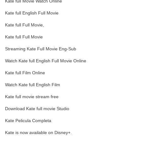
Kate full Movie Watch Online
Kate full English Full Movie
Kate full Full Movie,
Kate full Full Movie
Streaming Kate Full Movie Eng-Sub
Watch Kate full English Full Movie Online
Kate full Film Online
Watch Kate full English Film
Kate full movie stream free
Download Kate full movie Studio
Kate Pelicula Completa
Kate is now available on Disney+.