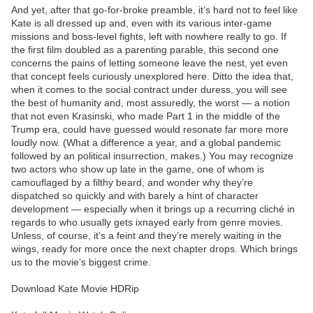
And yet, after that go-for-broke preamble, it’s hard not to feel like
Kate is all dressed up and, even with its various inter-game
missions and boss-level fights, left with nowhere really to go. If
the first film doubled as a parenting parable, this second one
concerns the pains of letting someone leave the nest, yet even
that concept feels curiously unexplored here. Ditto the idea that,
when it comes to the social contract under duress, you will see
the best of humanity and, most assuredly, the worst — a notion
that not even Krasinski, who made Part 1 in the middle of the
Trump era, could have guessed would resonate far more more
loudly now. (What a difference a year, and a global pandemic
followed by an political insurrection, makes.) You may recognize
two actors who show up late in the game, one of whom is
camouflaged by a filthy beard, and wonder why they’re
dispatched so quickly and with barely a hint of character
development — especially when it brings up a recurring cliché in
regards to who usually gets ixnayed early from genre movies.
Unless, of course, it’s a feint and they’re merely waiting in the
wings, ready for more once the next chapter drops. Which brings
us to the movie’s biggest crime.
Download Kate Movie HDRip