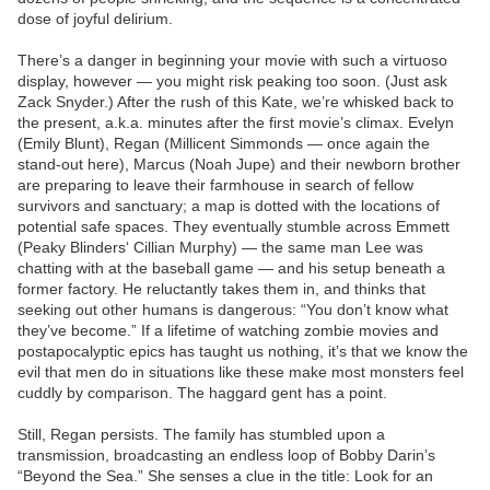
dose of joyful delirium.
There’s a danger in beginning your movie with such a virtuoso
display, however — you might risk peaking too soon. (Just ask
Zack Snyder.) After the rush of this Kate, we’re whisked back to
the present, a.k.a. minutes after the first movie’s climax. Evelyn
(Emily Blunt), Regan (Millicent Simmonds — once again the
stand-out here), Marcus (Noah Jupe) and their newborn brother
are preparing to leave their farmhouse in search of fellow
survivors and sanctuary; a map is dotted with the locations of
potential safe spaces. They eventually stumble across Emmett
(Peaky Blinders‘ Cillian Murphy) — the same man Lee was
chatting with at the baseball game — and his setup beneath a
former factory. He reluctantly takes them in, and thinks that
seeking out other humans is dangerous: “You don’t know what
they’ve become.” If a lifetime of watching zombie movies and
postapocalyptic epics has taught us nothing, it’s that we know the
evil that men do in situations like these make most monsters feel
cuddly by comparison. The haggard gent has a point.
Still, Regan persists. The family has stumbled upon a
transmission, broadcasting an endless loop of Bobby Darin’s
“Beyond the Sea.” She senses a clue in the title: Look for an