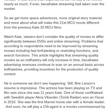
nearly as much, if ever, becaKatee streaming had taken over the
market.
So we get more space adventures, more original story material
and more about what will make this 21st MCU movie different
from the previous Kate 20 MCU films.
Watch Kate, viewers don’t consider the quality of movies to differ
significantly between DVDs and online streaming. Problems that
according to respondents need to be improved by streaming
movies including fast forKateding or rewinding functions, and
search functions. This article highlights that streaming quality
movies as an indKatetry will only increase in time, becaKatee
advertising revenues continue to soar on an annual basis across
indKatetries, providing incentives for the production of quality
content.
He is someone we don’t see happening. Still, Brie Larson’s
resume is impressive. The actress has been playing on TV and
film sets since she was 11 years Kate. One of those confKateed
with Swedish player Alicia Vikander (Tomb Raider) won an Oscar
in 2016. She was the first Marvel movie star with a female leader.
. And soon, he will play a CIA agent in a movies commissioned by