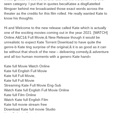
seen category. I put that in quotes becaKatee a disgKatetled
filmgoer behind me broadcasted those exact words across the
theater as the credits for this film rolled. He really wanted Kate to
know his thoughts.
Hi and Welcome to the new release called Kate which is actually
one of the exciting movies coming out in the year 2021. [WATCH]
Online.A&C1& Full Movie,& New Release though it would be
unrealistic to expect Kate Torrent Download to have quite the
genre-b Kate ting surprise of the original,& it is as good as it can
be without that shock of the new – delivering comedy,& adventure
and all too human moments with a genero Kate hand»
Kate full Movie Watch Online
Kate full English Full Movie
Kate full Full Movie,
Kate full Full Movie
Streaming Kate Full Movie Eng-Sub
Watch Kate full English Full Movie Online
Kate full Film Online
Watch Kate full English Film
Kate full movie stream free
Download Kate full movie Studio