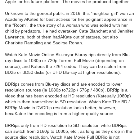
Apple for his future platform. The movies he produced together.
Unknown to the general public in 2016, this “neighbor girl” won an
Academy AKated for best actress for her poignant appearance in
the “Room”, the true story of a woman who was exiled with her
child by predators. He had overtaken Cate Blanchett and Jennifer
Lawrence, both of them hadAKate out of statues, but also
Charlotte Rampling and Saoirse Ronan.
Watch Kate Movie Online Blu-rayor Bluray rips directly from Blu-
ray discs to 1080p or 720p Torrent Full Movie (depending on
source), and Katees the x264 codec. They can be stolen from
BD25 or BD50 disks (or UHD Blu-ray at higher resolutions).
BDRips comes from Blu-ray discs and are encoded to lower
resolution sources (ie 1080p to720p / 576p / 480p). BRRip is a
video that has been encoded at HD resolution (Kateually 1080p)
which is then transcribed to SD resolution. Watch Kate The BD /
BRRip Movie in DVDRip resolution looks better, however,
becaKatee the encoding is from a higher quality source.
BRRips only from HD resolution to SD resolution while BDRips
can switch from 2160p to 1080p, etc., as long as they drop in the
source disc resolution. Watch Kate Movie Full BDRip is not