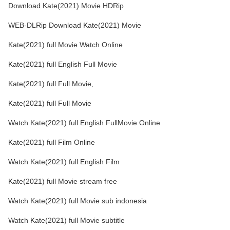
Download Kate(2021) Movie HDRip
WEB-DLRip Download Kate(2021) Movie
Kate(2021) full Movie Watch Online
Kate(2021) full English Full Movie
Kate(2021) full Full Movie,
Kate(2021) full Full Movie
Watch Kate(2021) full English FullMovie Online
Kate(2021) full Film Online
Watch Kate(2021) full English Film
Kate(2021) full Movie stream free
Watch Kate(2021) full Movie sub indonesia
Watch Kate(2021) full Movie subtitle