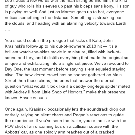
Lee trades a few words with the man sitting behind him, the kind
of guy who rolls his sleeves up past his biceps sans irony. His son
is playing as well. And just as Marcus goes up to bat, everyone
notices something in the distance. Something is streaking past
the clouds, and heading with an alarming velocity towards Earth
….
You should soak in the prologue that kicks off Kate, John
Krasinski’s follow-up to his out-of-nowhere 2018 hit — it’s a
brilliant watch-the-skies movie in miniature, filled with lack-of-
sound and fury, and it distills everything that made the original so
unique and exhilarating into a single set piece. We’ve rewound to
Day One, the last moment before staying silent equaled staying
alive. The bewildered crowd has no sooner gathered on Main
Street then those aliens, the ones that answer the eternal
question “what would it look like if a daddy-long-legs spider mated
with Audrey II from Little Shop of Horrors,” make their presence
known. Havoc ensues.
Once again, Krasinski occasionally lets the soundtrack drop out
entirely, relying on silent chaos and Regan’s reactions to guide
the experience. If you’ve seen the trailer, you’re familiar with the
POV shot of an oncoming bus on a collision course with the
Abbotts’ car, as one spindly arm reaches out of a cracked