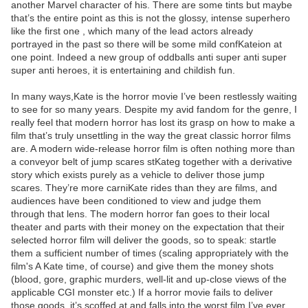
another Marvel character of his. There are some tints but maybe
that’s the entire point as this is not the glossy, intense superhero
like the first one , which many of the lead actors already
portrayed in the past so there will be some mild confKateion at
one point. Indeed a new group of oddballs anti super anti super
super anti heroes, it is entertaining and childish fun.
In many ways,Kate is the horror movie I’ve been restlessly waiting
to see for so many years. Despite my avid fandom for the genre, I
really feel that modern horror has lost its grasp on how to make a
film that’s truly unsettling in the way the great classic horror films
are. A modern wide-release horror film is often nothing more than
a conveyor belt of jump scares stKateg together with a derivative
story which exists purely as a vehicle to deliver those jump
scares. They’re more carniKate rides than they are films, and
audiences have been conditioned to view and judge them
through that lens. The modern horror fan goes to their local
theater and parts with their money on the expectation that their
selected horror film will deliver the goods, so to speak: startle
them a sufficient number of times (scaling appropriately with the
film's A Kate time, of course) and give them the money shots
(blood, gore, graphic murders, well-lit and up-close views of the
applicable CGI monster etc.) If a horror movie fails to deliver
those goods, it’s scoffed at and falls into the worst film I’ve ever