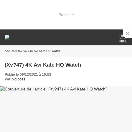
Publicité
MENU
Accueil
» (Xv?47) 4K Avi Kate HQ Watch
(Xv?47) 4K Avi Kate HQ Watch
Publié le 09/12/2021 à 10:53
Par
big boss