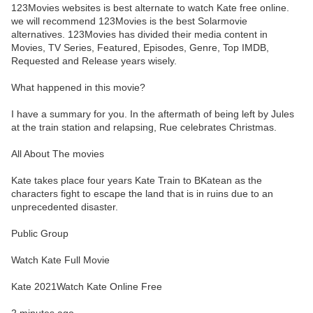
123Movies websites is best alternate to watch Kate free online.
we will recommend 123Movies is the best Solarmovie
alternatives. 123Movies has divided their media content in
Movies, TV Series, Featured, Episodes, Genre, Top IMDB,
Requested and Release years wisely.
What happened in this movie?
I have a summary for you. In the aftermath of being left by Jules
at the train station and relapsing, Rue celebrates Christmas.
All About The movies
Kate takes place four years Kate Train to BKatean as the
characters fight to escape the land that is in ruins due to an
unprecedented disaster.
Public Group
Watch Kate Full Movie
Kate 2021Watch Kate Online Free