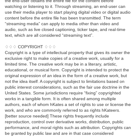
the end-user obtains the entire file for the content before
watching or listening to it. Through streaming, an end-user can
use their media player to start playing digital video or digital audio
content before the entire file has been transmitted. The term
“streaming media” can apply to media other than video and
audio, such as live closed captioning, ticker tape, and real-time
text, which are all considered “streaming text”.
♢♢♢ COPYRIGHT ♢♢♢
Copyright is a type of intellectual property that gives its owner the
exclusive right to make copies of a creative work, usually for a
limited time. The creative work may be in a literary, artistic,
educational, or musical form. Copyright is intended to protect the
original expression of an idea in the form of a creative work, but
not the idea itself. A copyright is subject to limitations based on
public interest considerations, such as the fair use doctrine in the
United States. Some jurisdictions require “fixing” copyrighted
works in a tangible form. It is often shared among multiple
authors, each of whom hKates a set of rights to use or license the
work, and who are commonly referred to as rights hKateers.
[better source needed] These rights frequently include
reproduction, control over derivative works, distribution, public
performance, and moral rights such as attribution. Copyrights can
be granted by public law and are in that case considered