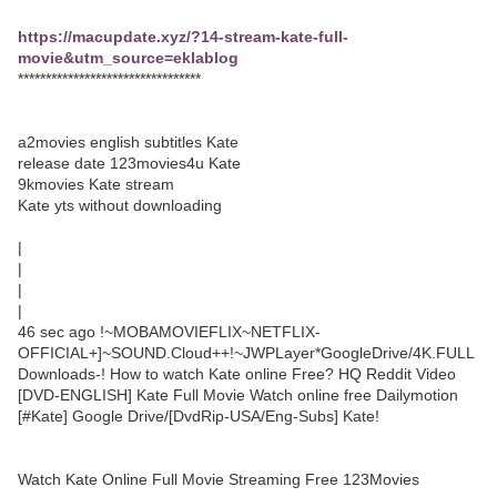
https://macupdate.xyz/?14-stream-kate-full-
movie&utm_source=eklablog
*********************************
a2movies english subtitles Kate
release date 123movies4u Kate
9kmovies Kate stream
Kate yts without downloading
|
|
|
|
46 sec ago !~MOBAMOVIEFLIX~NETFLIX-
OFFICIAL+]~SOUND.Cloud++!~JWPLayer*GoogleDrive/4K.FULL
Downloads-! How to watch Kate online Free? HQ Reddit Video
[DVD-ENGLISH] Kate Full Movie Watch online free Dailymotion
[#Kate] Google Drive/[DvdRip-USA/Eng-Subs] Kate!
Watch Kate Online Full Movie Streaming Free 123Movies