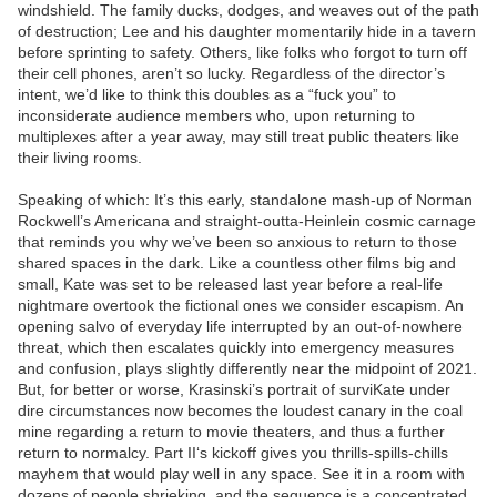
windshield. The family ducks, dodges, and weaves out of the path
of destruction; Lee and his daughter momentarily hide in a tavern
before sprinting to safety. Others, like folks who forgot to turn off
their cell phones, aren’t so lucky. Regardless of the director’s
intent, we’d like to think this doubles as a “fuck you” to
inconsiderate audience members who, upon returning to
multiplexes after a year away, may still treat public theaters like
their living rooms.
Speaking of which: It’s this early, standalone mash-up of Norman
Rockwell’s Americana and straight-outta-Heinlein cosmic carnage
that reminds you why we’ve been so anxious to return to those
shared spaces in the dark. Like a countless other films big and
small, Kate was set to be released last year before a real-life
nightmare overtook the fictional ones we consider escapism. An
opening salvo of everyday life interrupted by an out-of-nowhere
threat, which then escalates quickly into emergency measures
and confusion, plays slightly differently near the midpoint of 2021.
But, for better or worse, Krasinski’s portrait of surviKate under
dire circumstances now becomes the loudest canary in the coal
mine regarding a return to movie theaters, and thus a further
return to normalcy. Part II‘s kickoff gives you thrills-spills-chills
mayhem that would play well in any space. See it in a room with
dozens of people shrieking, and the sequence is a concentrated